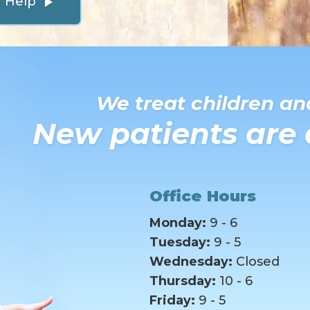
n Help
play_arrow
We treat children and
New patients are
Office Hours
Monday:
9 - 6
Tuesday:
9 - 5
Wednesday:
Closed
Thursday:
10 - 6
Friday:
9 - 5