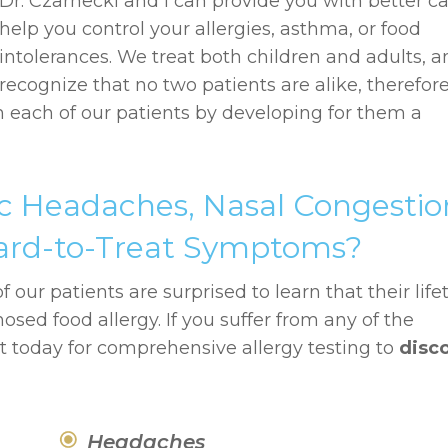
Dr. Czarnecki and I can provide you with better ca
help you control your allergies, asthma, or food
intolerances. We treat both children and adults, 
recognize that no two patients are alike, therefor
h each of our patients by developing for them a
c Headaches, Nasal Congestio
 Hard-to-Treat Symptoms?
 our patients are surprised to learn that their lif
d food allergy. If you suffer from any of the
today for comprehensive allergy testing to
disc
Headaches