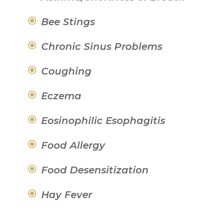
Bee Stings
Chronic Sinus Problems
Coughing
Eczema
Eosinophilic Esophagitis
Food Allergy
Food Desensitization
Hay Fever