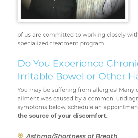
of us are committed to working closely wit
specialized treatment program.
Do You Experience Chroni
Irritable Bowel or Other
You may be suffering from allergies! Many of
ailment was caused by a common, undiagnose
symptoms below, schedule an appointment 
the source of your discomfort.
Asthma/Shortness of Breath