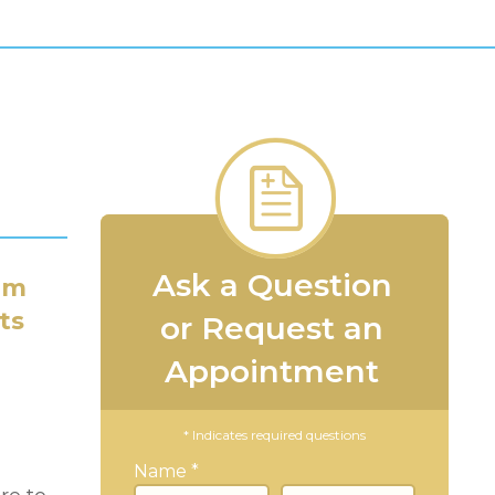
Ask a Question
am
ts
or Request an
Appointment
* Indicates required questions
Name *