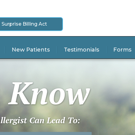
 Surprise Billing Act
New Patients
Testimonials
Forms
u Know
lergist Can Lead To: