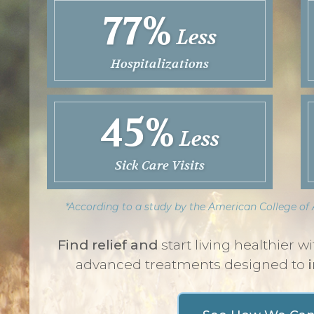
77%
Less
Hospitalizations
45%
Less
Sick Care Visits
*According to a study by the American College o
Find relief and
start living healthier 
advanced treatments designed to