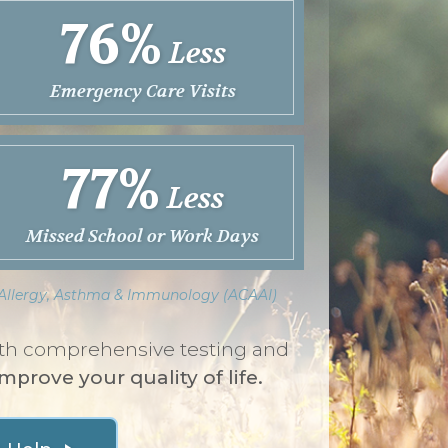
76%
Less
Emergency Care Visits
77%
Less
Missed School or Work Days
f Allergy, Asthma & Immunology (ACAAI)
with comprehensive testing and
improve your quality of life.