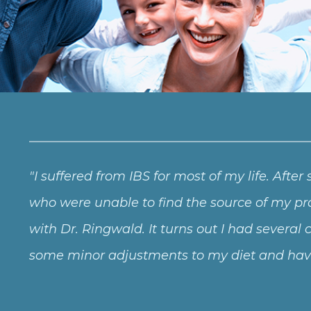
I suffered from IBS for most of my life. After
who were unable to find the source of my pro
with Dr. Ringwald. It turns out I had severa
some minor adjustments to my diet and have 