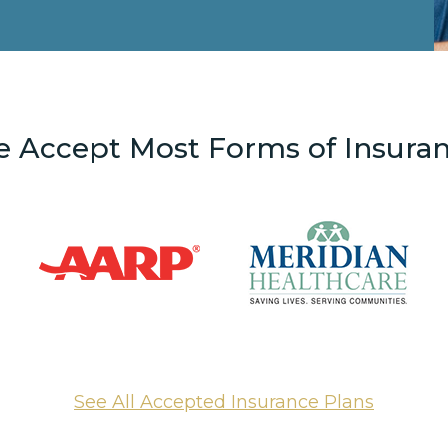
 Accept Most Forms of Insura
See All Accepted Insurance Plans