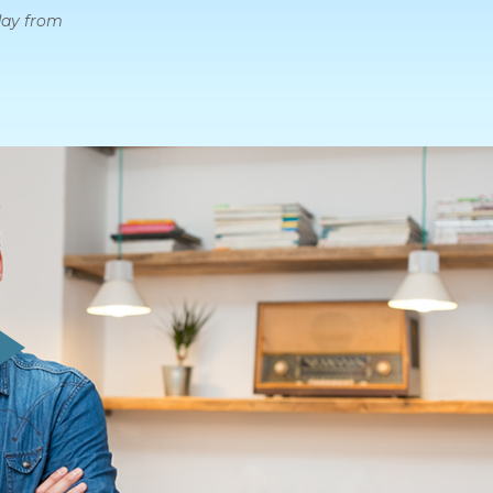
day from