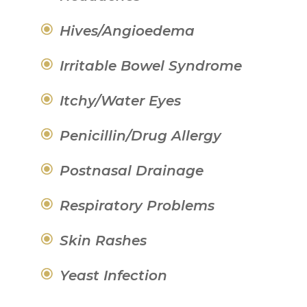
Hives/Angioedema
Irritable Bowel Syndrome
Itchy/Water Eyes
Penicillin/Drug Allergy
Postnasal Drainage
Respiratory Problems
Skin Rashes
Yeast Infection