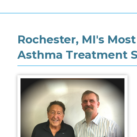
Rochester, MI's Most
Asthma Treatment Sp