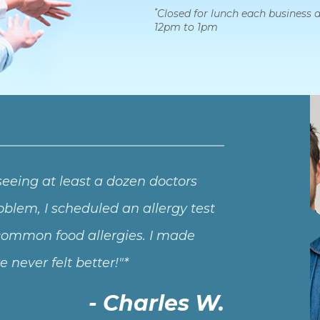
*
Closed for lunch each business 
12pm to 1pm
 seeing at least a dozen doctors
blem, I scheduled an allergy test
l common food allergies. I made
never felt better!
Charles W.