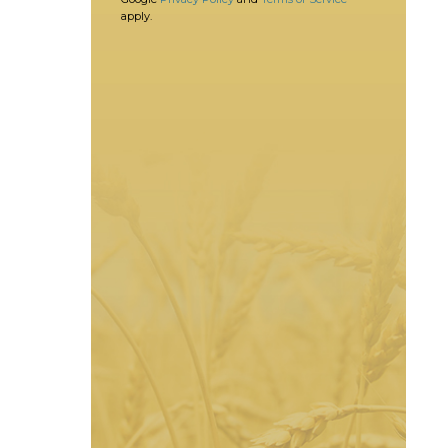
apply.