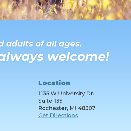
 adults of all ages.
 always welcome!
Location
1135 W University Dr.
Suite 135
Rochester, MI 48307
Get Directions