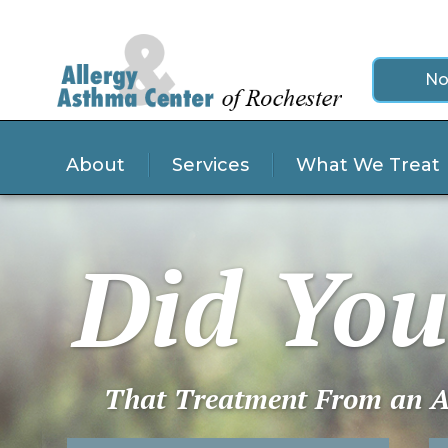
No
About
Services
What We Treat
Did Yo
That Treatment From an Al