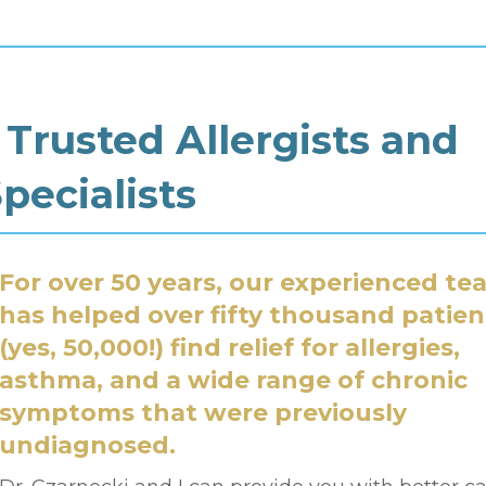
 Trusted Allergists and
ecialists
For over
50 years
, our experienced te
has helped over fifty thousand patien
(
yes, 50,000!
) find relief for allergies,
asthma, and a wide range of chronic
symptoms that were previously
undiagnosed.