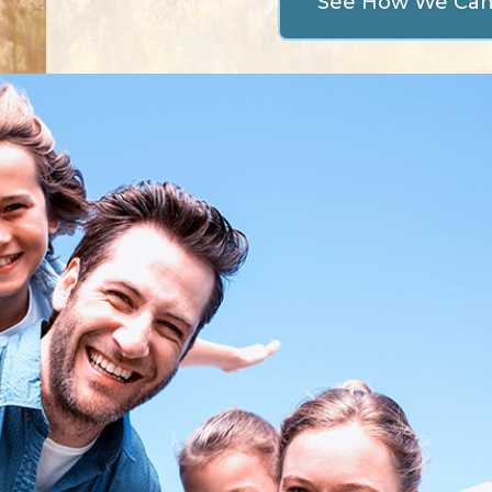
See How We Ca