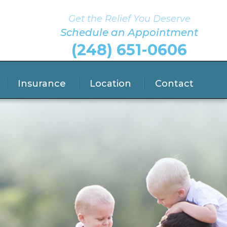
Get the Relief You Deserve
Schedule an Appointment
(248) 651-0606
Insurance
Location
Contact