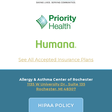
See All Accepted Insurance Plans
Allergy & Asthma Center of Rochester
1135 W University Dr., Suite 135
Rochester, MI 48307
HIPAA POLICY