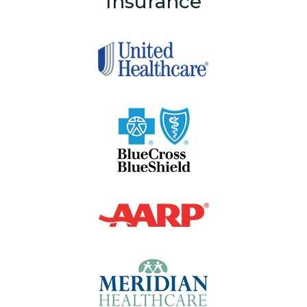
Insurance