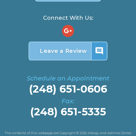
Connect With Us:
insert_comment
Leave a Review
Schedule an Appointment
(248) 651-0606
Fax:
(248) 651-5335
The contents of this webpage are Copyright © 2026 Allergy and Asthma Center