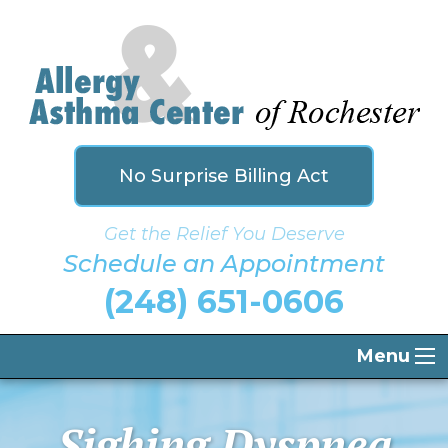
No Surprise Billing Act
Get the Relief You Deserve
Schedule an Appointment
(248) 651-0606
Menu
Sighing Dyspnea