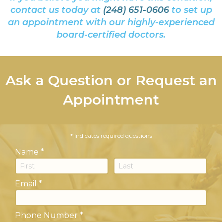
contact us today at
(248) 651-0606
to set up
an appointment with our highly-experienced
board-certified doctors.
Ask a Question or Request an
Appointment
* Indicates required questions
Name *
First Name
Last Name
Email *
Email
Phone Number *
Phone Number *