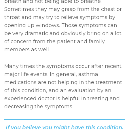
breath and not being able to breathe.
Sometimes they may grasp from the chest or
throat and may try to relieve symptoms by
opening up windows. Those symptoms can
be very dramatic and obviously bring on a lot
of concern from the patient and family
members as well.
Many times the symptoms occur after recent
major life events. In general, asthma
medications are not helping in the treatment
of this condition, and an evaluation by an
experienced doctor is helpful in treating and
decreasing the symptoms.
If you believe you might have this condition,