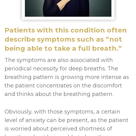
Patients with this condition often
describe symptoms such as “not
being able to take a full breath.”
The symptoms are also associated with
periodical necessity for deep breaths. The
breathing pattern is growing more intense as
the patient concentrates on the discomfort
and thinks about the breathing pattern.
Obviously, with those symptoms, a certain
level of anxiety can be present, as the patient
is worried about perceived shortness of