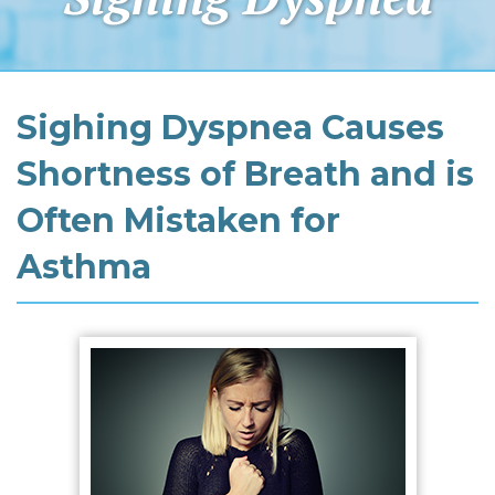
Sighing Dyspnea Causes
Shortness of Breath and is
Often Mistaken for
Asthma